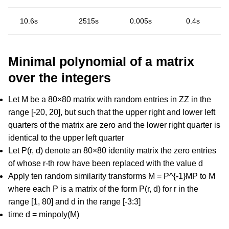
10.6s
2515s
0.005s
0.4s
Minimal polynomial of a matrix
over the integers
Let M be a 80×80 matrix with random entries in ZZ in the
range [-20, 20], but such that the upper right and lower left
quarters of the matrix are zero and the lower right quarter is
identical to the upper left quarter
Let P(r, d) denote an 80×80 identity matrix the zero entries
of whose r-th row have been replaced with the value d
Apply ten random similarity transforms M = P^{-1}MP to M
where each P is a matrix of the form P(r, d) for r in the
range [1, 80] and d in the range [-3:3]
time d = minpoly(M)