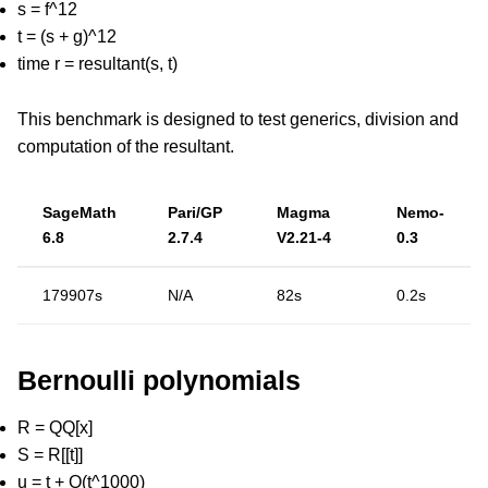
s = f^12
t = (s + g)^12
time r = resultant(s, t)
This benchmark is designed to test generics, division and
computation of the resultant.
SageMath
Pari/GP
Magma
Nemo-
6.8
2.7.4
V2.21-4
0.3
179907s
N/A
82s
0.2s
Bernoulli polynomials
R = QQ[x]
S = R[[t]]
u = t + O(t^1000)