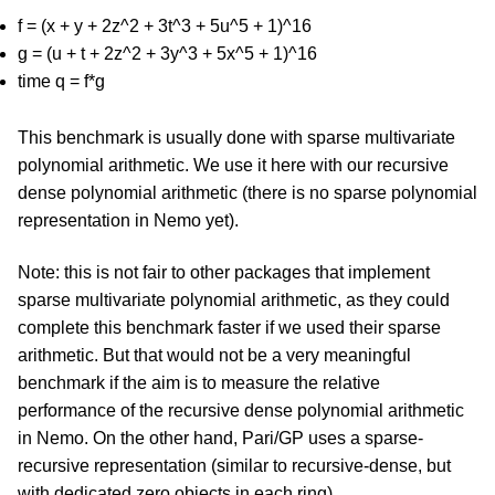
f = (x + y + 2z^2 + 3t^3 + 5u^5 + 1)^16
g = (u + t + 2z^2 + 3y^3 + 5x^5 + 1)^16
time q = f*g
This benchmark is usually done with sparse multivariate
polynomial arithmetic. We use it here with our recursive
dense polynomial arithmetic (there is no sparse polynomial
representation in Nemo yet).
Note: this is not fair to other packages that implement
sparse multivariate polynomial arithmetic, as they could
complete this benchmark faster if we used their sparse
arithmetic. But that would not be a very meaningful
benchmark if the aim is to measure the relative
performance of the recursive dense polynomial arithmetic
in Nemo. On the other hand, Pari/GP uses a sparse-
recursive representation (similar to recursive-dense, but
with dedicated zero objects in each ring).