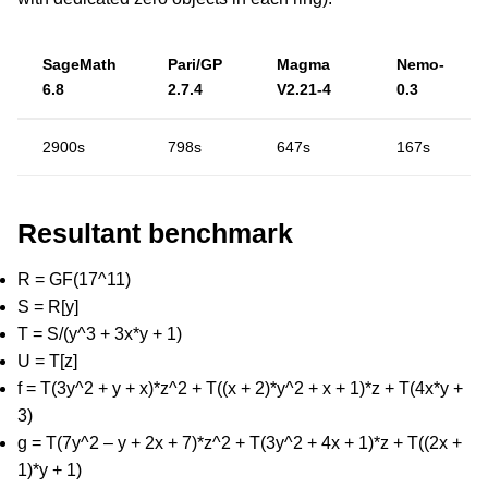
SageMath
Pari/GP
Magma
Nemo-
6.8
2.7.4
V2.21-4
0.3
2900s
798s
647s
167s
Resultant benchmark
R = GF(17^11)
S = R[y]
T = S/(y^3 + 3x*y + 1)
U = T[z]
f = T(3y^2 + y + x)*z^2 + T((x + 2)*y^2 + x + 1)*z + T(4x*y +
3)
g = T(7y^2 – y + 2x + 7)*z^2 + T(3y^2 + 4x + 1)*z + T((2x +
1)*y + 1)