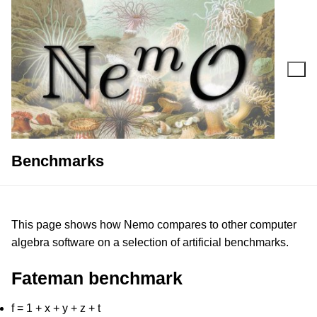
Skip
to
content
Search for:
Benchmarks
This page shows how Nemo compares to other computer
algebra software on a selection of artificial benchmarks.
Fateman benchmark
f = 1 + x + y + z + t