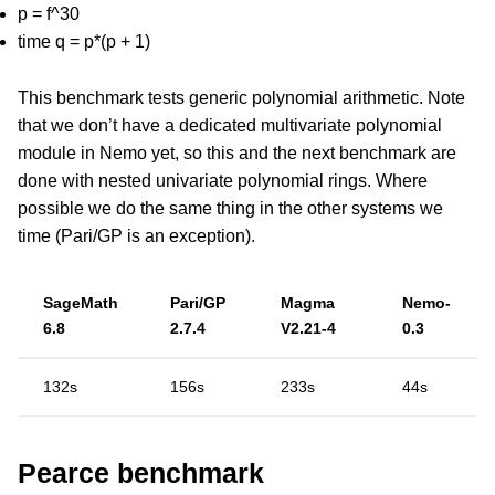
p = f^30
time q = p*(p + 1)
This benchmark tests generic polynomial arithmetic. Note
that we don’t have a dedicated multivariate polynomial
module in Nemo yet, so this and the next benchmark are
done with nested univariate polynomial rings. Where
possible we do the same thing in the other systems we
time (Pari/GP is an exception).
SageMath
Pari/GP
Magma
Nemo-
6.8
2.7.4
V2.21-4
0.3
132s
156s
233s
44s
Pearce benchmark