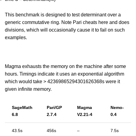
This benchmark is designed to test determinant over a
generic commutative ring. Note Pari cheats here and does
divisions, which will occasionally cause it to fail on such
examples.
Magma exhausts the memory on the machine after some
hours. Timings indicate it uses an exponential algorithm
which would take > 42369865294301626368s were it
given infinite memory.
SageMath
Pari/GP
Magma
Nemo-
6.8
2.7.4
V2.21-4
0.4
43.5s
456s
–
7.5s