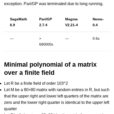
exception. Pari/GP was terminated due to long running.
SageMath
Pari/GP
Magma
Nemo-
6.9
2.7.4
V2.21-4
0.4
—
>
—
0.6s
680000s
Minimal polynomial of a matrix
over a finite field
Let R be a finite field of order 103^2
Let M be a 80×80 matrix with random entries in R, but such
that the upper right and lower left quarters of the matrix are
zero and the lower right quarter is identical to the upper left
quarter