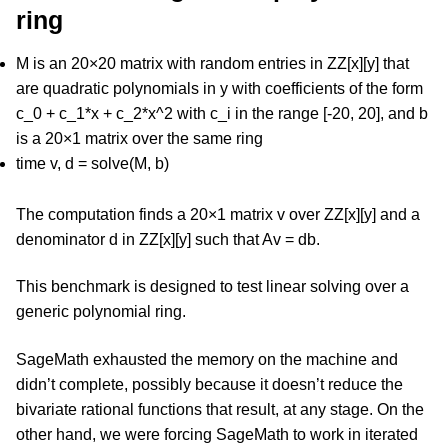
ring
M is an 20×20 matrix with random entries in ZZ[x][y] that
are quadratic polynomials in y with coefficients of the form
c_0 + c_1*x + c_2*x^2 with c_i in the range [-20, 20], and b
is a 20×1 matrix over the same ring
time v, d = solve(M, b)
The computation finds a 20×1 matrix v over ZZ[x][y] and a
denominator d in ZZ[x][y] such that Av = db.
This benchmark is designed to test linear solving over a
generic polynomial ring.
SageMath exhausted the memory on the machine and
didn’t complete, possibly because it doesn’t reduce the
bivariate rational functions that result, at any stage. On the
other hand, we were forcing SageMath to work in iterated