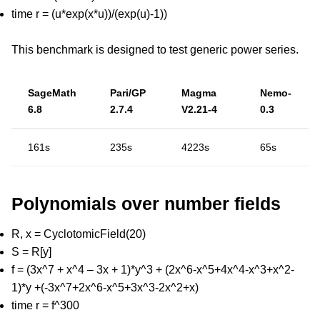
time r = (u*exp(x*u))/(exp(u)-1))
This benchmark is designed to test generic power series.
SageMath
Pari/GP
Magma
Nemo-
6.8
2.7.4
V2.21-4
0.3
161s
235s
4223s
65s
Polynomials over number fields
R, x = CyclotomicField(20)
S = R[y]
f = (3x^7 + x^4 – 3x + 1)*y^3 + (2x^6-x^5+4x^4-x^3+x^2-
1)*y +(-3x^7+2x^6-x^5+3x^3-2x^2+x)
time r = f^300