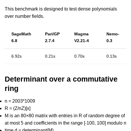
This benchmark is designed to test dense polynomials
over number fields.
SageMath
Pari/GP
Magma
Nemo-
6.8
2.7.4
V2.21-4
0.3
6.92s
0.21s
0.70s
0.13s
Determinant over a commutative
ring
n = 2003*1009
R = (Z/nZ)[x]
M is an 80×80 matrix with entries in R of random degree of
at most 5 and coefficients in the range [-100, 100] modulo n
time d = determinant(M)