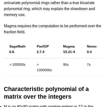
univariate polynomial rings rather than a true bivariate
polynomial ring, which may explain the slowdown and
memory use.
Magma requires the computation to be performed over the
fraction field.
SageMath
Pari/GP
Magma
Nemo-
6.8
2.7.4
V2.21-4
0.4
> 100000s
>
90s
7s
1300000s
Characteristic polynomial of a
matrix over the integers
M is an 80×80 matrix with random entries in ZZ in the