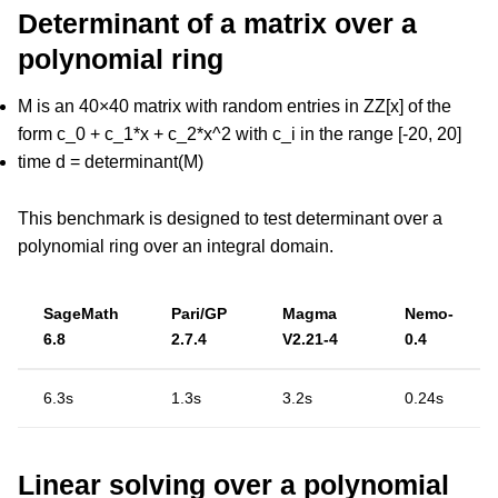
Determinant of a matrix over a
polynomial ring
M is an 40×40 matrix with random entries in ZZ[x] of the
form c_0 + c_1*x + c_2*x^2 with c_i in the range [-20, 20]
time d = determinant(M)
This benchmark is designed to test determinant over a
polynomial ring over an integral domain.
SageMath
Pari/GP
Magma
Nemo-
6.8
2.7.4
V2.21-4
0.4
6.3s
1.3s
3.2s
0.24s
Linear solving over a polynomial