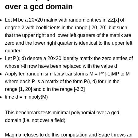
over a gcd domain
Let M be a 20×20 matrix with random entries in ZZ[x] of
degree 2 with coefficients in the range [-20, 20], but such
that the upper right and lower left quarters of the matrix are
zero and the lower right quarter is identical to the upper left
quarter
Let P(r, d) denote a 20×20 identity matrix the zero entries of
whose r-th row have been replaced with the value d
Apply ten random similarity transforms M = P^{-1}MP to M
where each P is a matrix of the form P(r, d) for r in the
range [1, 20] and d in the range [-3:3]
time d = minpoly(M)
This benchmark tests minimal polynomial over a gcd
domain (i.e. not over a field).
Magma refuses to do this computation and Sage throws an