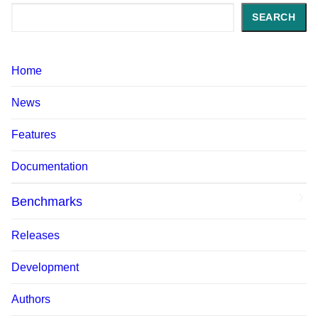
Search
SEARCH
Home
News
Features
Documentation
Benchmarks
Releases
Development
Authors