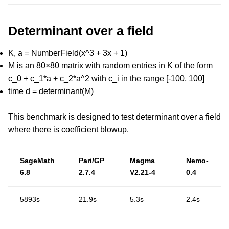
Determinant over a field
K, a = NumberField(x^3 + 3x + 1)
M is an 80×80 matrix with random entries in K of the form
c_0 + c_1*a + c_2*a^2 with c_i in the range [-100, 100]
time d = determinant(M)
This benchmark is designed to test determinant over a field
where there is coefficient blowup.
SageMath
Pari/GP
Magma
Nemo-
6.8
2.7.4
V2.21-4
0.4
5893s
21.9s
5.3s
2.4s