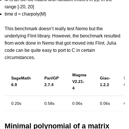
range [-20, 20]
time d = charpoly(M)
This benchmark doesn’t really test Nemo but the
underlying Flint library. However, the benchmark resulted
from work done in Nemo that got moved into Flint. Julia
code can be quite easy to port to C in certain
circumstances.
Magma
SageMath
Pari/GP
Giac-
Ne
V2.21-
6.9
2.7.4
1.2.2
0.
4
0.20s
0.58s
0.06s
0.06s
0.
Minimal polynomial of a matrix