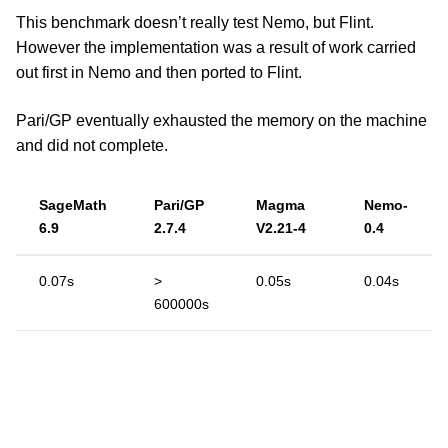
This benchmark doesn’t really test Nemo, but Flint.
However the implementation was a result of work carried
out first in Nemo and then ported to Flint.
Pari/GP eventually exhausted the memory on the machine
and did not complete.
SageMath
Pari/GP
Magma
Nemo-
6.9
2.7.4
V2.21-4
0.4
0.07s
>
0.05s
0.04s
600000s