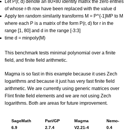
Let P(r, d) denote an 80×80 identity matrix the zero entries
of whose r-th row have been replaced with the value d
Apply ten random similarity transforms M = P^{-1}MP to M
where each P is a matrix of the form P(r, d) for r in the
range [1, 80] and d in the range [-3:3]
time d = minpoly(M)
This benchmark tests minimal polynomial over a finite
field, and finite field arithmetic.
Magma is so fast in this example because it uses Zech
logarithms and because it just has very fast finite field
arithmetic. We are currently using generic matrices over
Flint finite field elements and we are not using Zech
logarithms. Both are areas for future improvement.
SageMath
Pari/GP
Magma
Nemo-
6.9
2.7.4
V2.21-4
0.4